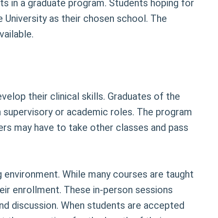
dits in a graduate program. Students hoping for
e University as their chosen school. The
ailable.
lop their clinical skills. Graduates of the
 supervisory or academic roles. The program
ers may have to take other classes and pass
ng environment. While many courses are taught
heir enrollment. These in-person sessions
e and discussion. When students are accepted