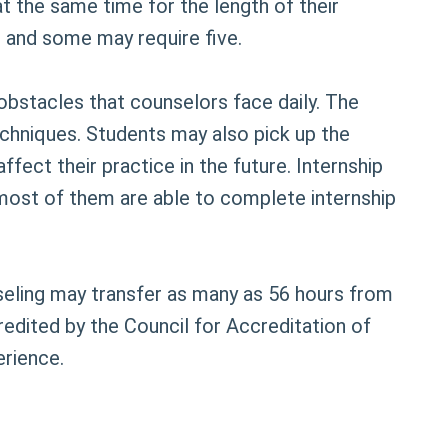
at the same time for the length of their
h and some may require five.
obstacles that counselors face daily. The
techniques. Students may also pick up the
ffect their practice in the future. Internship
 most of them are able to complete internship
nseling may transfer as many as 56 hours from
edited by the Council for Accreditation of
erience.