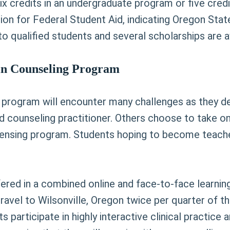
six credits in an undergraduate program or five cre
ion for Federal Student Aid, indicating Oregon Stat
o qualified students and several scholarships are av
 in Counseling Program
 program will encounter many challenges as they deve
counseling practitioner. Others choose to take on
licensing program. Students hoping to become teach
fered in a combined online and face-to-face learni
travel to Wilsonville, Oregon twice per quarter of t
 participate in highly interactive clinical practic