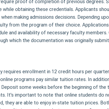
require proof of completion of previous degrees. S
 while obtaining these credentials. Applicants shoul
when making admissions decisions. Depending upon
lty from the program of their choice. Application
ule and availability of necessary faculty members. 
ough which the documentation was originally submit
 requires enrollment in 12 credit hours per quarter
line programs pay similar tuition rates. In addition,
 Deposit some weeks before the beginning of the te
s. It's important to note that online students do no
, they are able to enjoy in-state tuition prices. Bo