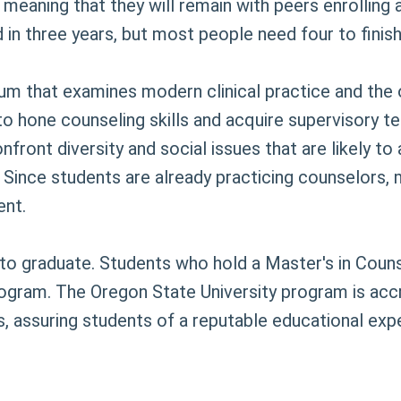
 meaning that they will remain with peers enrolling 
in three years, but most people need four to finis
lum that examines modern clinical practice and the 
 to hone counseling skills and acquire supervisory 
ont diversity and social issues that are likely to a
 Since students are already practicing counselors,
ent.
d to graduate. Students who hold a Master's in Cou
rogram. The Oregon State University program is accr
 assuring students of a reputable educational exp