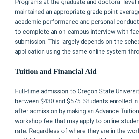
Programs at the graduate and doctoral level 
maintained an appropriate grade point average
academic performance and personal conduct 
to complete an on-campus interview with facu
submission. This largely depends on the sched
application using the same online system thr
Tuition and Financial Aid
Full-time admission to Oregon State University
between $430 and $575. Students enrolled in on
after admission by making an Advance Tuition
workshop fee that may apply to online student
rate. Regardless of where they are in the world