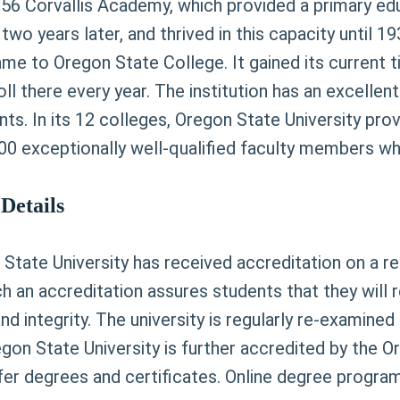
56 Corvallis Academy, which provided a primary educ
two years later, and thrived in this capacity until
name to Oregon State College. It gained its current 
l there every year. The institution has an excellent 
dents. In its 12 colleges, Oregon State University p
0 exceptionally well-qualified faculty members who 
Details
n State University has received accreditation on a 
 an accreditation assures students that they will r
and integrity. The university is regularly re-examin
Oregon State University is further accredited by the
nfer degrees and certificates. Online degree progra