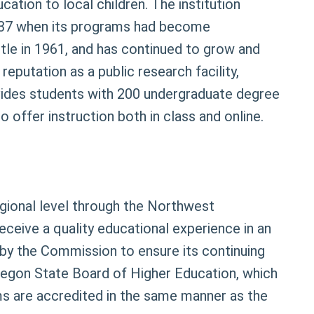
ation to local children. The institution
 1937 when its programs had become
title in 1961, and has continued to grow and
reputation as a public research facility,
rovides students with 200 undergraduate degree
offer instruction both in class and online.
regional level through the Northwest
eceive a quality educational experience in an
ed by the Commission to ensure its continuing
 Oregon State Board of Higher Education, which
ms are accredited in the same manner as the