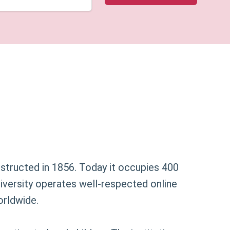
nstructed in 1856. Today it occupies 400
university operates well-respected online
orldwide.