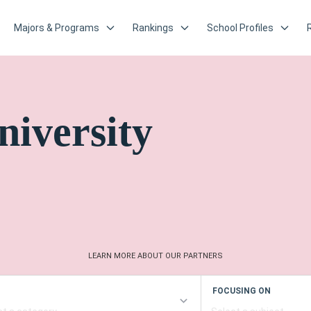
Majors & Programs
Rankings
School Profiles
niversity