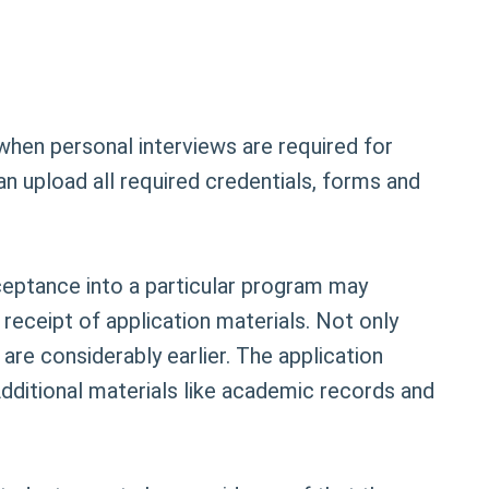
when personal interviews are required for
n upload all required credentials, forms and
ceptance into a particular program may
 receipt of application materials. Not only
are considerably earlier. The application
Additional materials like academic records and