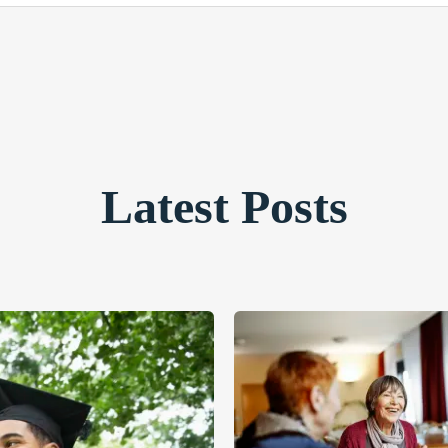
Latest Posts