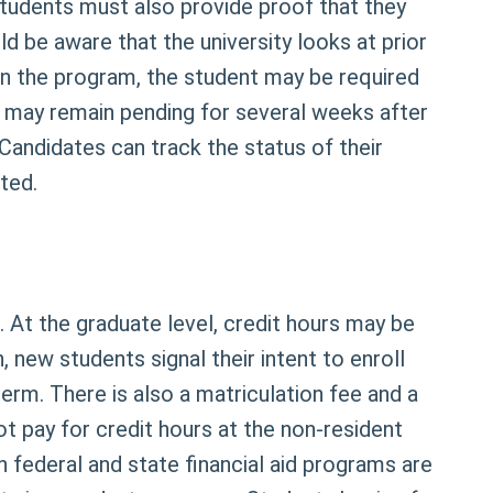
tudents must also provide proof that they
d be aware that the university looks at prior
 the program, the student may be required
s may remain pending for several weeks after
Candidates can track the status of their
ted.
. At the graduate level, credit hours may be
 new students signal their intent to enroll
rm. There is also a matriculation fee and a
t pay for credit hours at the non-resident
th federal and state financial aid programs are