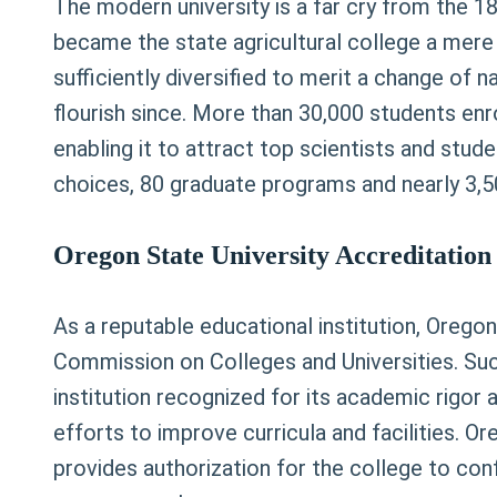
The modern university is a far cry from the 18
became the state agricultural college a mere 
sufficiently diversified to merit a change of 
flourish since. More than 30,000 students enrol
enabling it to attract top scientists and stu
choices, 80 graduate programs and nearly 3,50
Oregon State University Accreditation 
As a reputable educational institution, Orego
Commission on Colleges and Universities. Such
institution recognized for its academic rigor 
efforts to improve curricula and facilities. 
provides authorization for the college to co