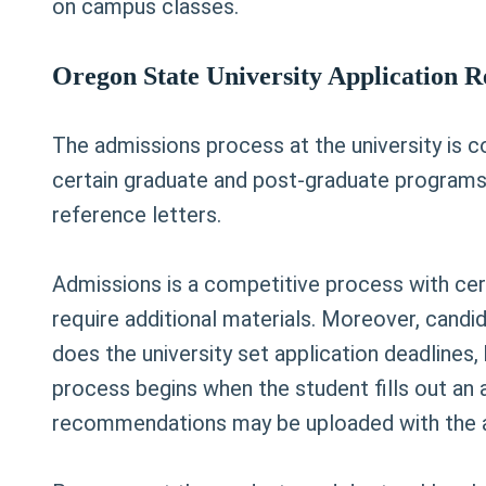
on campus classes.
Oregon State University Application 
The admissions process at the university is c
certain graduate and post-graduate programs.
reference letters.
Admissions is a competitive process with cer
require additional materials. Moreover, candid
does the university set application deadlines,
process begins when the student fills out an 
recommendations may be uploaded with the a