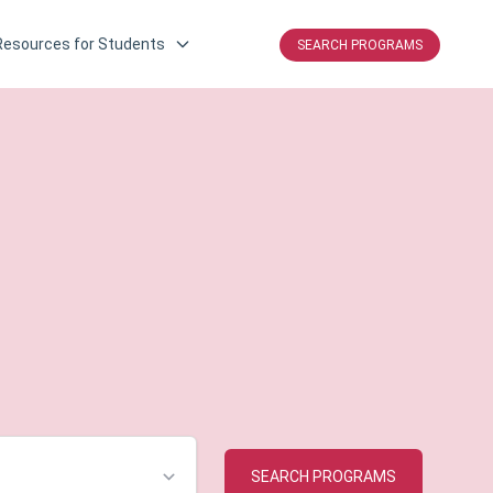
Resources for Students
SEARCH PROGRAMS