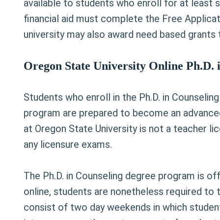
available to students who enroll for at least 
financial aid must complete the Free Applicat
university may also award need based grants t
Oregon State University Online Ph.D.
Students who enroll in the Ph.D. in Counseling
program are prepared to become an advanced 
at Oregon State University is not a teacher 
any licensure exams.
The Ph.D. in Counseling degree program is of
online, students are nonetheless required to 
consist of two day weekends in which students