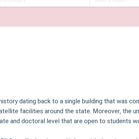
history dating back to a single building that was co
satellite facilities around the state. Moreover, the 
te and doctoral level that are open to students w