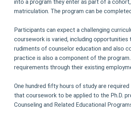
into a program they enter as part of a cohort,
matriculation. The program can be completed 
Participants can expect a challenging curricu
coursework is varied, including opportunities
rudiments of counselor education and also confr
practice is also a component of the program.
requirements through their existing employm
One hundred fifty hours of study are require
that coursework to be applied to the Ph.D. p
Counseling and Related Educational Programs,