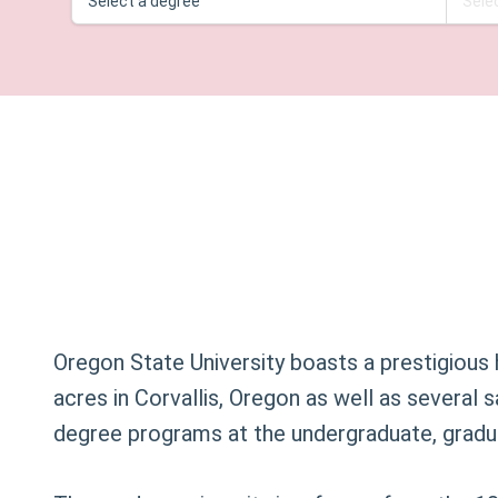
Oregon State University boasts a prestigious 
acres in Corvallis, Oregon as well as several 
degree programs at the undergraduate, gradua