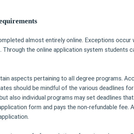
Requirements
ompleted almost entirely online. Exceptions occur 
 Through the online application system students ca
tain aspects pertaining to all degree programs. Ac
ates should be mindful of the various deadlines for
 but also individual programs may set deadlines that 
application form and pays the non-refundable fee. 
pplication.