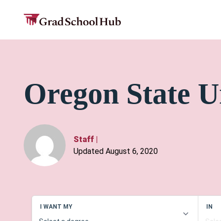
Oregon State U
Staff
|
Updated August 6, 2020