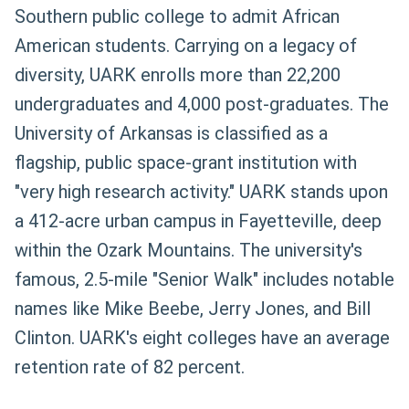
Southern public college to admit African
American students. Carrying on a legacy of
diversity, UARK enrolls more than 22,200
undergraduates and 4,000 post-graduates. The
University of Arkansas is classified as a
flagship, public space-grant institution with
"very high research activity." UARK stands upon
a 412-acre urban campus in Fayetteville, deep
within the Ozark Mountains. The university's
famous, 2.5-mile "Senior Walk" includes notable
names like Mike Beebe, Jerry Jones, and Bill
Clinton. UARK's eight colleges have an average
retention rate of 82 percent.