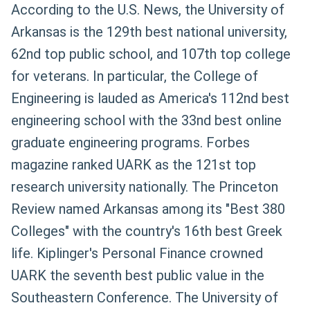
According to the U.S. News, the University of
Arkansas is the 129th best national university,
62nd top public school, and 107th top college
for veterans. In particular, the College of
Engineering is lauded as America's 112nd best
engineering school with the 33nd best online
graduate engineering programs. Forbes
magazine ranked UARK as the 121st top
research university nationally. The Princeton
Review named Arkansas among its "Best 380
Colleges" with the country's 16th best Greek
life. Kiplinger's Personal Finance crowned
UARK the seventh best public value in the
Southeastern Conference. The University of