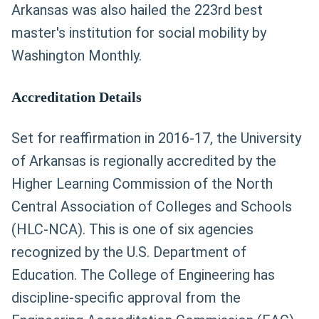
Arkansas was also hailed the 223rd best
master's institution for social mobility by
Washington Monthly.
Accreditation Details
Set for reaffirmation in 2016-17, the University
of Arkansas is regionally accredited by the
Higher Learning Commission of the North
Central Association of Colleges and Schools
(HLC-NCA). This is one of six agencies
recognized by the U.S. Department of
Education. The College of Engineering has
discipline-specific approval from the