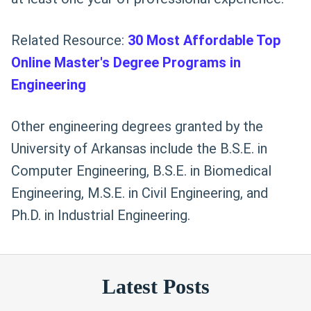
Related Resource:
30 Most Affordable Top
Online Master's Degree Programs in
Engineering
Other engineering degrees granted by the
University of Arkansas include the B.S.E. in
Computer Engineering, B.S.E. in Biomedical
Engineering, M.S.E. in Civil Engineering, and
Ph.D. in Industrial Engineering.
Latest Posts