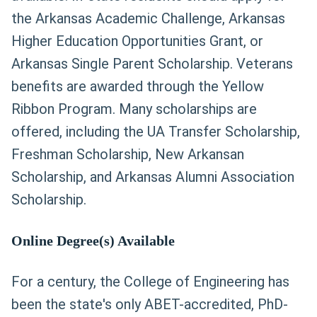
the Arkansas Academic Challenge, Arkansas
Higher Education Opportunities Grant, or
Arkansas Single Parent Scholarship. Veterans
benefits are awarded through the Yellow
Ribbon Program. Many scholarships are
offered, including the UA Transfer Scholarship,
Freshman Scholarship, New Arkansan
Scholarship, and Arkansas Alumni Association
Scholarship.
Online Degree(s) Available
For a century, the College of Engineering has
been the state's only ABET-accredited, PhD-