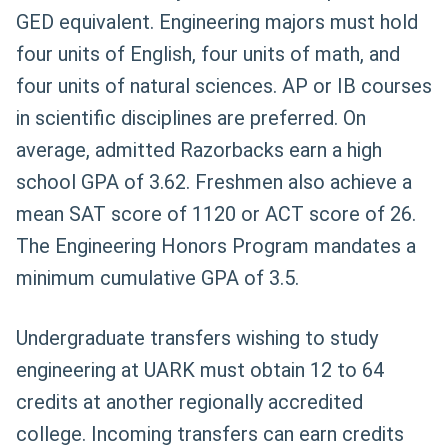
GED equivalent. Engineering majors must hold
four units of English, four units of math, and
four units of natural sciences. AP or IB courses
in scientific disciplines are preferred. On
average, admitted Razorbacks earn a high
school GPA of 3.62. Freshmen also achieve a
mean SAT score of 1120 or ACT score of 26.
The Engineering Honors Program mandates a
minimum cumulative GPA of 3.5.
Undergraduate transfers wishing to study
engineering at UARK must obtain 12 to 64
credits at another regionally accredited
college. Incoming transfers can earn credits