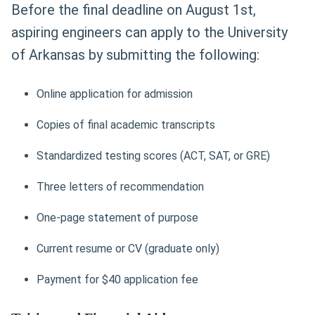
Before the final deadline on August 1st,
aspiring engineers can apply to the University
of Arkansas by submitting the following:
Online application for admission
Copies of final academic transcripts
Standardized testing scores (ACT, SAT, or GRE)
Three letters of recommendation
One-page statement of purpose
Current resume or CV (graduate only)
Payment for $40 application fee