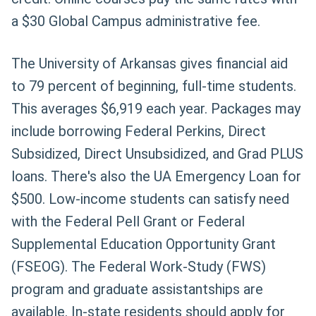
a $30 Global Campus administrative fee.
The University of Arkansas gives financial aid
to 79 percent of beginning, full-time students.
This averages $6,919 each year. Packages may
include borrowing Federal Perkins, Direct
Subsidized, Direct Unsubsidized, and Grad PLUS
loans. There's also the UA Emergency Loan for
$500. Low-income students can satisfy need
with the Federal Pell Grant or Federal
Supplemental Education Opportunity Grant
(FSEOG). The Federal Work-Study (FWS)
program and graduate assistantships are
available. In-state residents should apply for