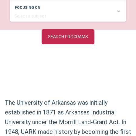
The University of Arkansas was initially
established in 1871 as Arkansas Industrial
University under the Morrill Land-Grant Act. In
1948, UARK made history by becoming the first