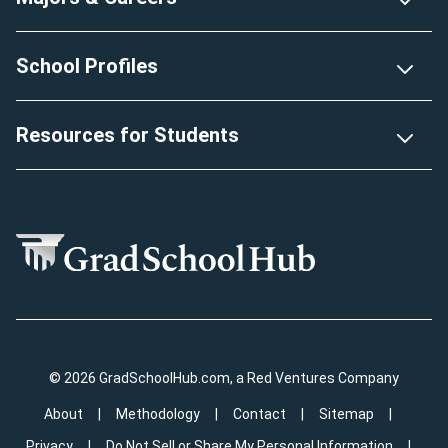
School Profiles
Resources for Students
© 2026 GradSchoolHub.com, a Red Ventures Company
About
Methodology
Contact
Sitemap
Privacy
Do Not Sell or Share My Personal Information