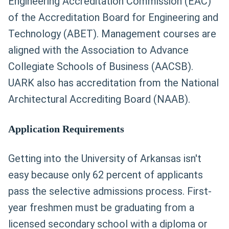
Engineering Accreditation Commission (EAC)
of the Accreditation Board for Engineering and
Technology (ABET). Management courses are
aligned with the Association to Advance
Collegiate Schools of Business (AACSB).
UARK also has accreditation from the National
Architectural Accrediting Board (NAAB).
Application Requirements
Getting into the University of Arkansas isn't
easy because only 62 percent of applicants
pass the selective admissions process. First-
year freshmen must be graduating from a
licensed secondary school with a diploma or