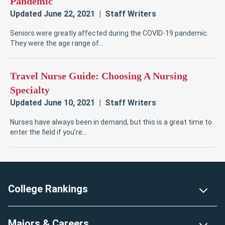
Footer
College Rankings
Majors & Careers