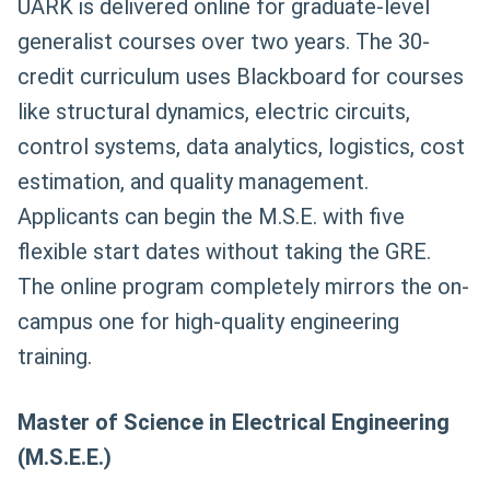
UARK is delivered online for graduate-level
generalist courses over two years. The 30-
credit curriculum uses Blackboard for courses
like structural dynamics, electric circuits,
control systems, data analytics, logistics, cost
estimation, and quality management.
Applicants can begin the M.S.E. with five
flexible start dates without taking the GRE.
The online program completely mirrors the on-
campus one for high-quality engineering
training.
Master of Science in Electrical Engineering
(M.S.E.E.)