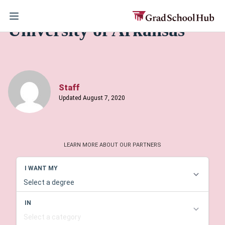
University of Arkansas
Staff
Updated August 7, 2020