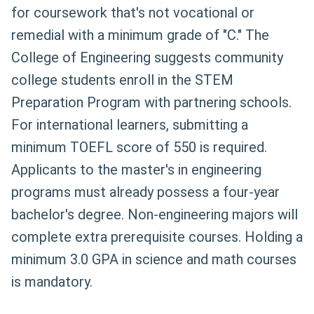
for coursework that's not vocational or
remedial with a minimum grade of "C." The
College of Engineering suggests community
college students enroll in the STEM
Preparation Program with partnering schools.
For international learners, submitting a
minimum TOEFL score of 550 is required.
Applicants to the master's in engineering
programs must already possess a four-year
bachelor's degree. Non-engineering majors will
complete extra prerequisite courses. Holding a
minimum 3.0 GPA in science and math courses
is mandatory.