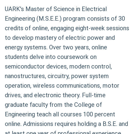
UARK's Master of Science in Electrical
Engineering (M.S.E.E.) program consists of 30
credits of online, engaging eight-week sessions
to develop mastery of electric power and
energy systems. Over two years, online
students delve into coursework on
semiconductor devices, modern control,
nanostructures, circuitry, power system
operation, wireless communications, motor
drives, and electronic theory. Full-time
graduate faculty from the College of
Engineering teach all courses 100 percent
online. Admissions requires holding a B.S.E. and
at least one year of professional experience.