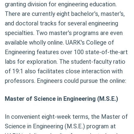
granting division for engineering education.
There are currently eight bachelor's, master's,
and doctoral tracks for several engineering
specialties. Two master's programs are even
available wholly online. UARK's College of
Engineering features over 100 state-of-the-art
labs for exploration. The student-faculty ratio
of 19:1 also facilitates close interaction with
professors. Engineers could pursue the online:
Master of Science in Engineering (M.S.E.)
In convenient eight-week terms, the Master of
Science in Engineering (M.S.E.) program at