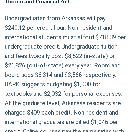
Tuition and Financial Aid
Undergraduates from Arkansas will pay
$240.12 per credit hour. Non-resident and
international students must afford $718.39 per
undergraduate credit. Undergraduate tuition
and fees typically cost $8,522 (in-state) or
$21,826 (out-of-state) every year. Room and
board adds $6,314 and $3,566 respectively.
UARK suggests budgeting $1,000 for
textbooks and $2,032 for personal expenses.
At the graduate level, Arkansas residents are
charged $409 each credit. Non-resident and
international graduates are billed $1,046 per
credit. Online courses pay the same rates with