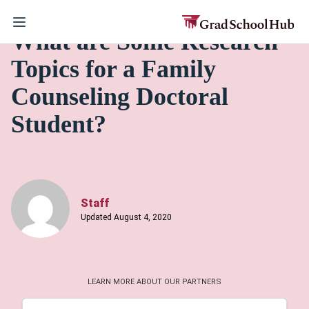
What are Some Research
Topics for a Family
Counseling Doctoral
Student?
Staff
Updated August 4, 2020