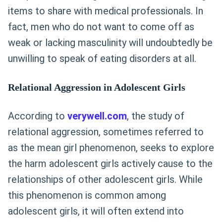
items to share with medical professionals. In
fact, men who do not want to come off as
weak or lacking masculinity will undoubtedly be
unwilling to speak of eating disorders at all.
Relational Aggression in Adolescent Girls
According to
verywell.com
, the study of
relational aggression, sometimes referred to
as the mean girl phenomenon, seeks to explore
the harm adolescent girls actively cause to the
relationships of other adolescent girls. While
this phenomenon is common among
adolescent girls, it will often extend into