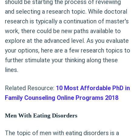
should be starting the process of reviewing
and selecting a research topic. While doctoral
research is typically a continuation of master's
work, there could be new paths available to
explore at the advanced level. As you evaluate
your options, here are a few research topics to
further stimulate your thinking along these
lines.
Related Resource:
10 Most Affordable PhD in
Family Counseling Online Programs 2018
Men With Eating Disorders
The topic of men with eating disorders is a