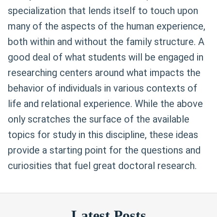
specialization that lends itself to touch upon
many of the aspects of the human experience,
both within and without the family structure. A
good deal of what students will be engaged in
researching centers around what impacts the
behavior of individuals in various contexts of
life and relational experience. While the above
only scratches the surface of the available
topics for study in this discipline, these ideas
provide a starting point for the questions and
curiosities that fuel great doctoral research.
Latest Posts