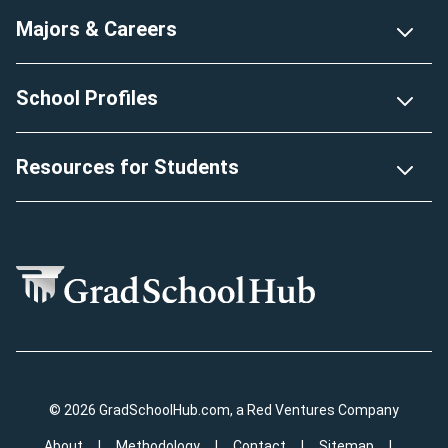
Majors & Careers
School Profiles
Resources for Students
© 2026 GradSchoolHub.com, a Red Ventures Company
About
Methodology
Contact
Sitemap