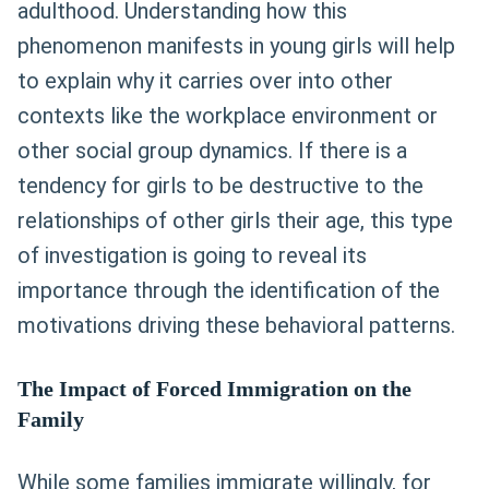
adulthood. Understanding how this
phenomenon manifests in young girls will help
to explain why it carries over into other
contexts like the workplace environment or
other social group dynamics. If there is a
tendency for girls to be destructive to the
relationships of other girls their age, this type
of investigation is going to reveal its
importance through the identification of the
motivations driving these behavioral patterns.
The Impact of Forced Immigration on the
Family
While some families immigrate willingly, for