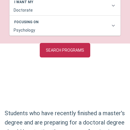
Students who have recently finished a master's
degree and are preparing for a doctoral degree