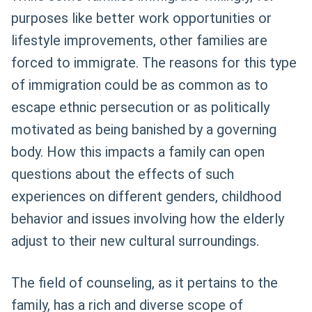
purposes like better work opportunities or
lifestyle improvements, other families are
forced to immigrate. The reasons for this type
of immigration could be as common as to
escape ethnic persecution or as politically
motivated as being banished by a governing
body. How this impacts a family can open
questions about the effects of such
experiences on different genders, childhood
behavior and issues involving how the elderly
adjust to their new cultural surroundings.
The field of counseling, as it pertains to the
family, has a rich and diverse scope of