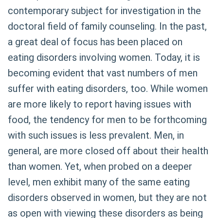
contemporary subject for investigation in the
doctoral field of family counseling. In the past,
a great deal of focus has been placed on
eating disorders involving women. Today, it is
becoming evident that vast numbers of men
suffer with eating disorders, too. While women
are more likely to report having issues with
food, the tendency for men to be forthcoming
with such issues is less prevalent. Men, in
general, are more closed off about their health
than women. Yet, when probed on a deeper
level, men exhibit many of the same eating
disorders observed in women, but they are not
as open with viewing these disorders as being