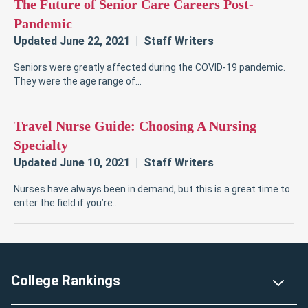
Footer
College Rankings