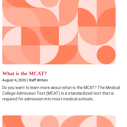
What is the MCAT?
August 4, 2020 | Staff Writers
Do you want to learn more about what is the MCAT? The Medical
College Admission Test (MCAT) is a standardized test that is
required for admission into most medical schools...