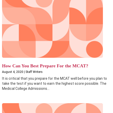
How Can You Best Prepare For the MCAT?
August 4, 2020 | Staff Writers
It is critical that you prepare for the MCAT well before you plan to
take the test if you want to earn the highest score possible. The
Medical College Admissions...