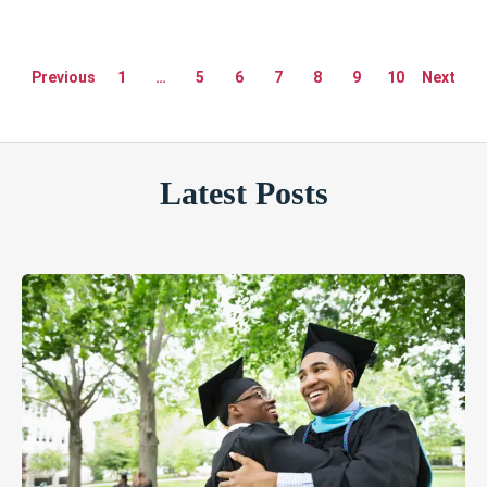
Previous
1
…
5
6
7
8
9
10
Next
Latest Posts