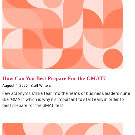
How Can You Best Prepare For the GMAT?
August 4, 2020 | Staff Writers
Few acronyms strike fear into the heats of business leaders quite
like "GMAT," which is why it's important to start early in order to
best prepare for the GMAT test...