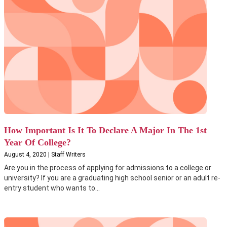
How Important Is It To Declare A Major In The 1st
Year Of College?
August 4, 2020 | Staff Writers
Are you in the process of applying for admissions to a college or
university? If you are a graduating high school senior or an adult re-
entry student who wants to...