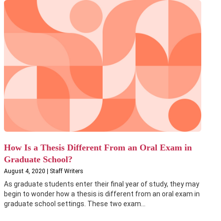
How Is a Thesis Different From an Oral Exam in
Graduate School?
August 4, 2020 | Staff Writers
As graduate students enter their final year of study, they may
begin to wonder how a thesis is different from an oral exam in
graduate school settings. These two exam...