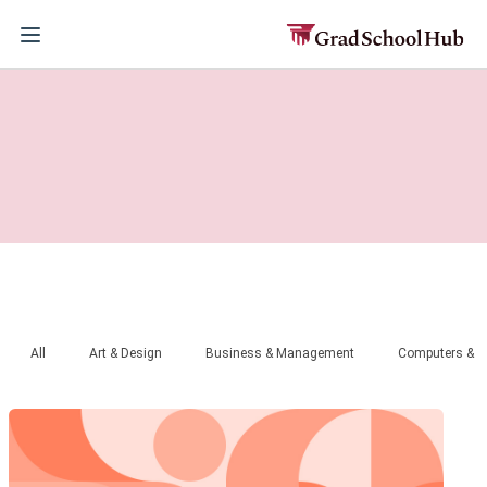
All
Art & Design
Business & Management
Computers & T