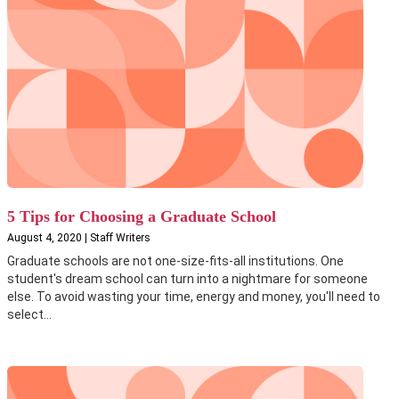
5 Tips for Choosing a Graduate School
August 4, 2020 | Staff Writers
Graduate schools are not one-size-fits-all institutions. One
student's dream school can turn into a nightmare for someone
else. To avoid wasting your time, energy and money, you'll need to
select...