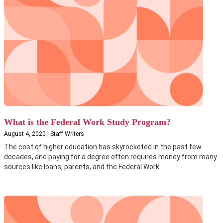
What is the Federal Work Study Program?
August 4, 2020 | Staff Writers
The cost of higher education has skyrocketed in the past few
decades, and paying for a degree often requires money from many
sources like loans, parents, and the Federal Work...