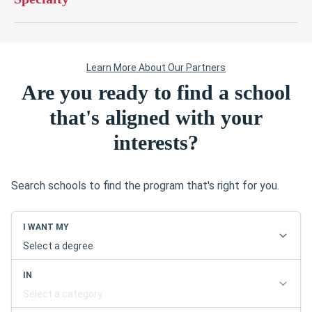
Are you ready to find a school
that's aligned with your
interests?
Search schools to find the program that's right for you.