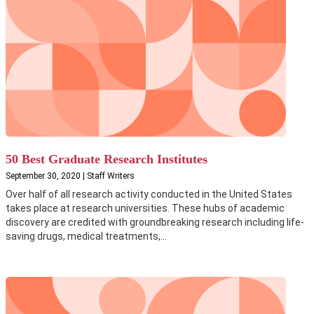
50 Best Graduate Research Institutes
September 30, 2020 | Staff Writers
Over half of all research activity conducted in the United States
takes place at research universities. These hubs of academic
discovery are credited with groundbreaking research including life-
saving drugs, medical treatments,...