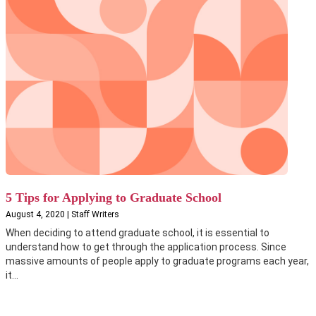
5 Tips for Applying to Graduate School
August 4, 2020 | Staff Writers
When deciding to attend graduate school, it is essential to
understand how to get through the application process. Since
massive amounts of people apply to graduate programs each year,
it...