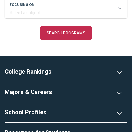
Footer
College Rankings
Majors & Careers
School Profiles