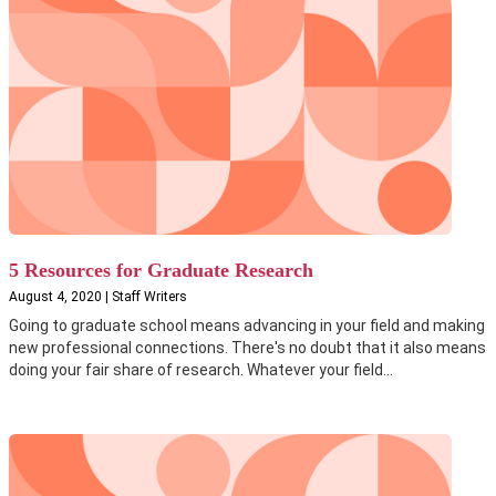
5 Resources for Graduate Research
August 4, 2020 | Staff Writers
Going to graduate school means advancing in your field and making
new professional connections. There's no doubt that it also means
doing your fair share of research. Whatever your field...