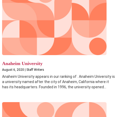
Anaheim University
August 6, 2020 | Staff Writers
Anaheim University appears in our ranking of . Anaheim University is
a university named after the city of Anaheim, California where it
has its headquarters. Founded in 1996, the university opened...