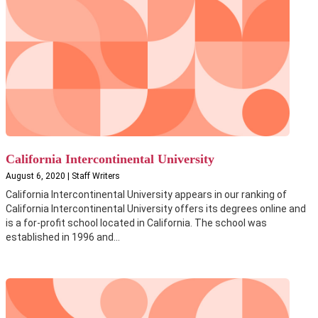
California Intercontinental University
August 6, 2020 | Staff Writers
California Intercontinental University appears in our ranking of
California Intercontinental University offers its degrees online and
is a for-profit school located in California. The school was
established in 1996 and...