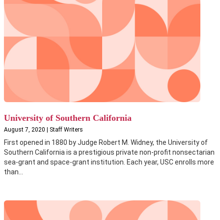
University of Southern California
August 7, 2020 | Staff Writers
First opened in 1880 by Judge Robert M. Widney, the University of
Southern California is a prestigious private non-profit nonsectarian
sea-grant and space-grant institution. Each year, USC enrolls more
than...