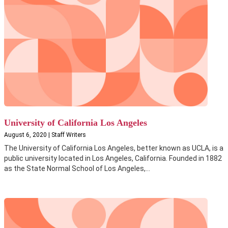
University of California Los Angeles
August 6, 2020 | Staff Writers
The University of California Los Angeles, better known as UCLA, is a
public university located in Los Angeles, California. Founded in 1882
as the State Normal School of Los Angeles,...