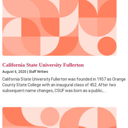
California State University Fullerton
August 6, 2020 | Staff Writers
California State University Fullerton was founded in 1957 as Orange
County State College with an inaugural class of 452. After two
subsequent name changes, CSUF was born as a public,...