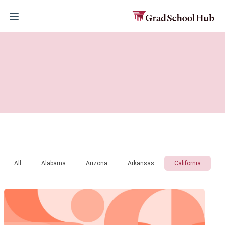
All
Alabama
Arizona
Arkansas
California
C