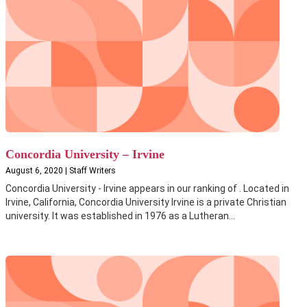
Concordia University – Irvine
August 6, 2020 | Staff Writers
Concordia University - Irvine appears in our ranking of . Located in
Irvine, California, Concordia University Irvine is a private Christian
university. It was established in 1976 as a Lutheran...