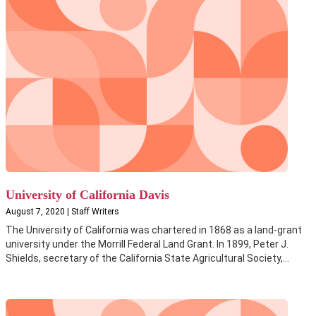
University of California Davis
August 7, 2020 | Staff Writers
The University of California was chartered in 1868 as a land-grant
university under the Morrill Federal Land Grant. In 1899, Peter J.
Shields, secretary of the California State Agricultural Society,...