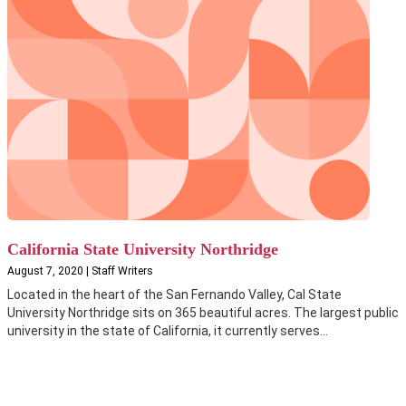
California State University Northridge
August 7, 2020 | Staff Writers
Located in the heart of the San Fernando Valley, Cal State
University Northridge sits on 365 beautiful acres. The largest public
university in the state of California, it currently serves...