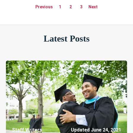
Previous
1
2
3
Next
Latest Posts