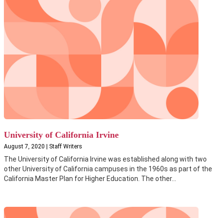
University of California Irvine
August 7, 2020 | Staff Writers
The University of California Irvine was established along with two
other University of California campuses in the 1960s as part of the
California Master Plan for Higher Education. The other...