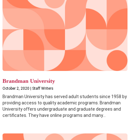
Brandman University
October 2, 2020 | Staff Writers
Brandman University has served adult students since 1958 by
providing access to quality academic programs. Brandman
University offers undergraduate and graduate degrees and
certificates. They have online programs and many...