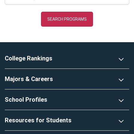
Footer
College Rankings
Majors & Careers
School Profiles
Resources for Students