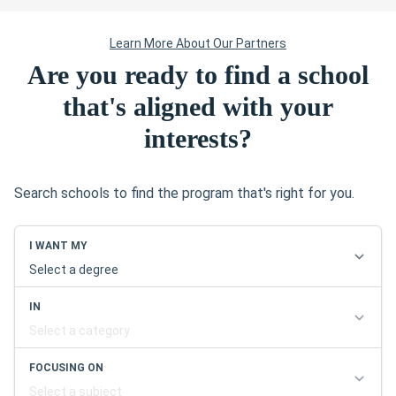
Are you ready to find a school
that's aligned with your
interests?
Search schools to find the program that's right for you.