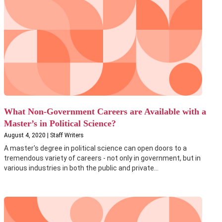
What Non-Government Careers are Available with a
Master’s in Political Science?
August 4, 2020 | Staff Writers
A master's degree in political science can open doors to a
tremendous variety of careers - not only in government, but in
various industries in both the public and private...