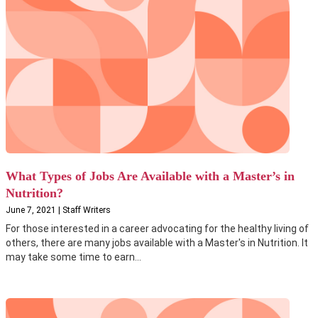
What Types of Jobs Are Available with a Master’s in
Nutrition?
June 7, 2021 | Staff Writers
For those interested in a career advocating for the healthy living of
others, there are many jobs available with a Master's in Nutrition. It
may take some time to earn...