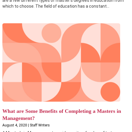
are a few different types of master's degrees in education from
which to choose. The field of education has a constant...
What are Some Benefits of Completing a Masters in
Management?
August 4, 2020 | Staff Writers