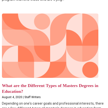
What are the Different Types of Masters Degrees in
Education?
August 4, 2020 | Staff Writers
Depending on one's career goals and professional interests, there