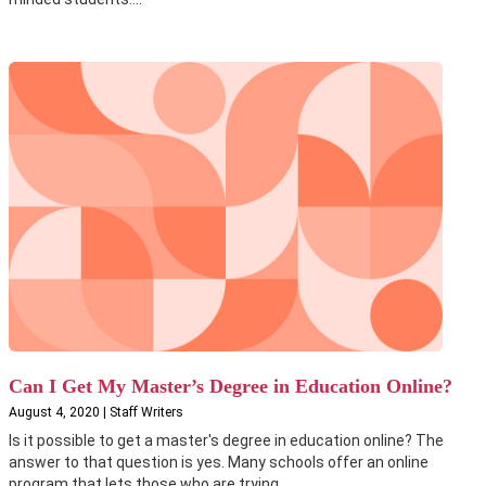
Can I Get My Master’s Degree in Education Online?
August 4, 2020 | Staff Writers
Is it possible to get a master's degree in education online? The
answer to that question is yes. Many schools offer an online
program that lets those who are trying...