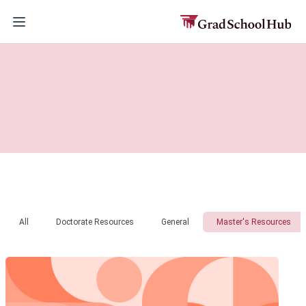
All
Doctorate Resources
General
Master's Resources