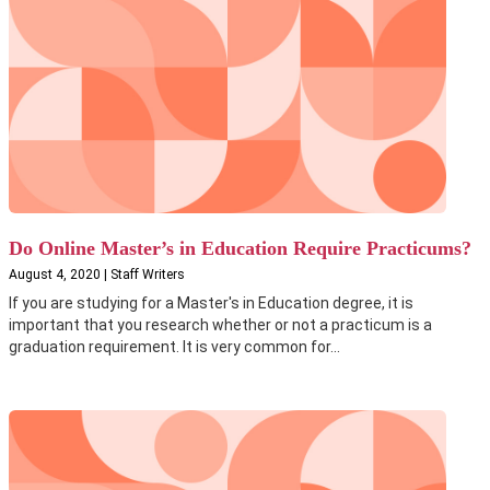
Do Online Master’s in Education Require Practicums?
August 4, 2020 | Staff Writers
If you are studying for a Master's in Education degree, it is
important that you research whether or not a practicum is a
graduation requirement. It is very common for...