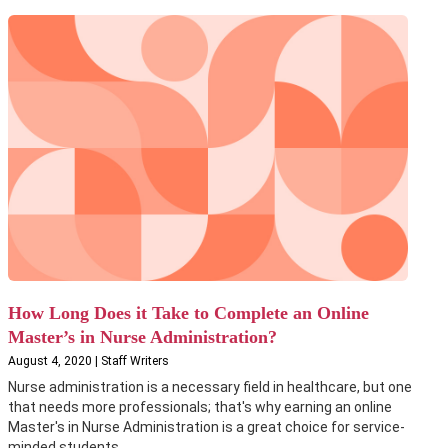
How Long Does it Take to Complete an Online
Master’s in Nurse Administration?
August 4, 2020 | Staff Writers
Nurse administration is a necessary field in healthcare, but one
that needs more professionals; that's why earning an online
Master's in Nurse Administration is a great choice for service-
minded students....