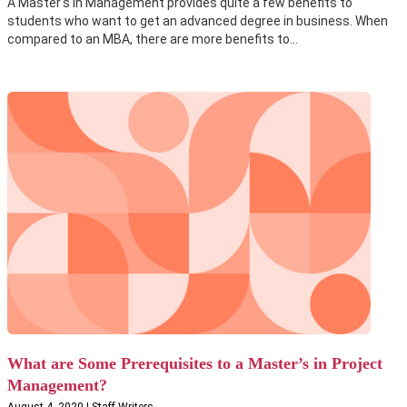
A Master's in Management provides quite a few benefits to
students who want to get an advanced degree in business. When
compared to an MBA, there are more benefits to...
What are Some Prerequisites to a Master’s in Project
Management?
August 4, 2020 | Staff Writers