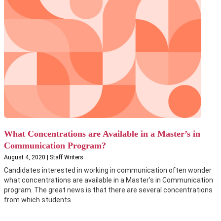
What Concentrations are Available in a Master’s in
Communication Program?
August 4, 2020 | Staff Writers
Candidates interested in working in communication often wonder
what concentrations are available in a Master's in Communication
program. The great news is that there are several concentrations
from which students...