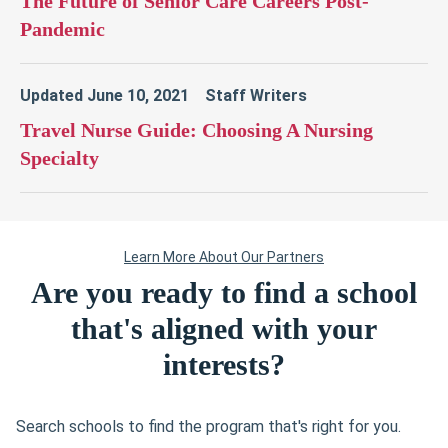
Are you ready to find a school
that's aligned with your
interests?
Search schools to find the program that's right for you.