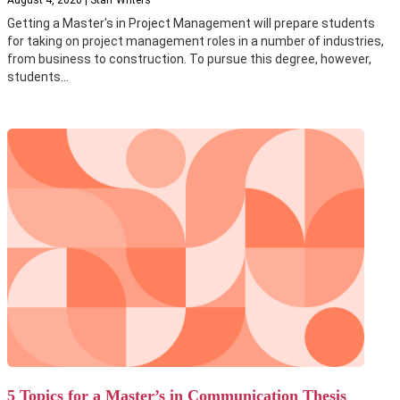
Getting a Master's in Project Management will prepare students
for taking on project management roles in a number of industries,
from business to construction. To pursue this degree, however,
students...
5 Topics for a Master’s in Communication Thesis