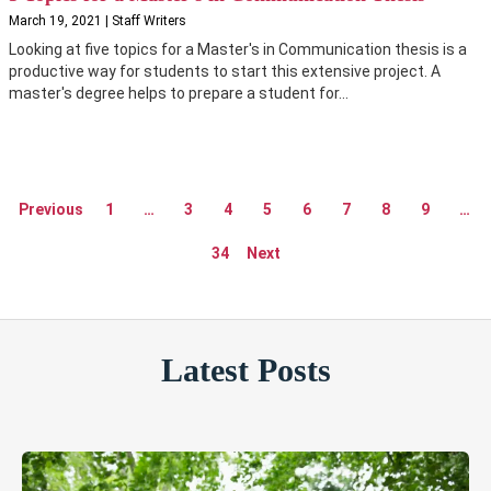
March 19, 2021 | Staff Writers
Looking at five topics for a Master's in Communication thesis is a
productive way for students to start this extensive project. A
master's degree helps to prepare a student for...
Previous
1
…
3
4
5
6
7
8
9
…
34
Next
Latest Posts