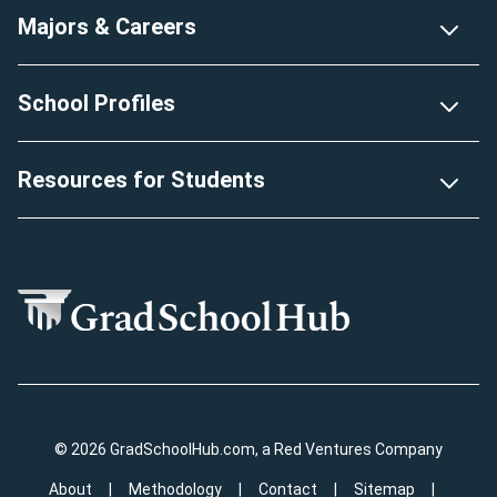
Majors & Careers
School Profiles
Resources for Students
© 2026 GradSchoolHub.com, a Red Ventures Company
About
Methodology
Contact
Sitemap