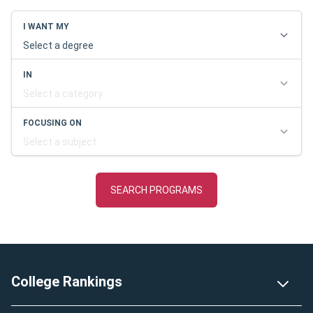
Footer
College Rankings